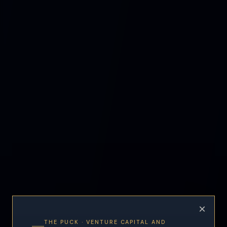
×
THE PUCK · VENTURE CAPITAL AND