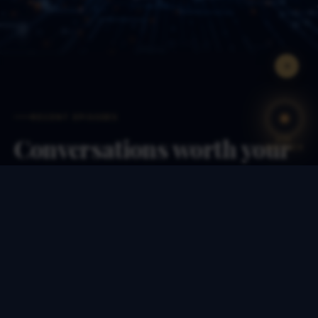
RECENT EPISODES
Conversations worth your
ASK
THE PUCK
time
Each episode runs 50–75 minutes. Long enough to
go deep, short enough to finish on a flight.
EP. 127 · JUL 2026