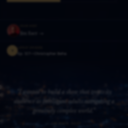
YOUR HOST
Jim Baer →
LATEST EPISODE
Ep. 127—
Christopher Beha
"I wanted to build a show that treats its
audience as intelligent adults navigating a
genuinely complex world."
— JIM BAER, HOST