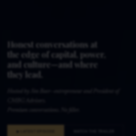
Honest conversations at
the edge of capital, power,
and culture—and where
they lead.
Hosted by Jim Baer—entrepreneur and President of
CMBG Advisors
.
Premium conversations. No filler.
▶ LATEST EPISODE
WATCH THE TRAILER