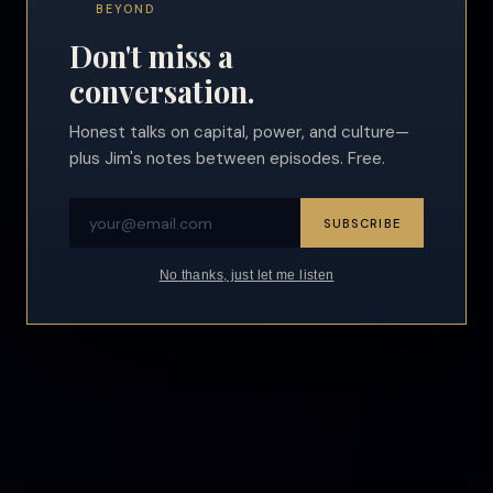
BEYOND
Don't miss a
conversation.
Honest talks on capital, power, and culture—
plus Jim's notes between episodes. Free.
SUBSCRIBE
No thanks, just let me listen