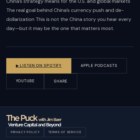
China’s strategy means for the U.S. and global markets
The real goal behind China’s currency push and de-
dollarization This is not the China story you hear every
day—but it may be the one that matters most.
▶ LISTEN ON SPOTIFY
APPLE PODCASTS
YOUTUBE
SHARE
PRIVACY POLICY
TERMS OF SERVICE