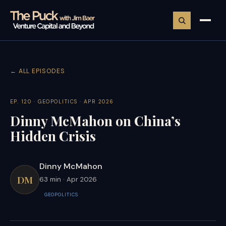
← ALL EPISODES
EP. 120 · GEOPOLITICS · APR 2026
Dinny McMahon on China’s
Hidden Crisis
Dinny McMahon
DM
63 min · Apr 2026
GEOPOLITICS