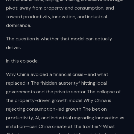
pivot: away from property and consumption, and
toward productivity, innovation, and industrial
dominance.
The question is whether that model can actually
deliver.
In this episode:
Why China avoided a financial crisis—and what
replaced it The “hidden austerity” hitting local
governments and the private sector The collapse of
the property-driven growth model Why China is
rejecting consumption-led growth The bet on
productivity, AI, and industrial upgrading Innovation vs.
imitation—can China create at the frontier? What