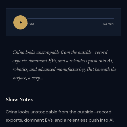
0:00
63 min
China looks unstoppable from the outside—record
exports, dominant EVs, and a relentless push into AI,
robotics, and advanced manufacturing. But beneath the
surface, a very…
Show Notes
China looks unstoppable from the outside—record
exports, dominant EVs, and a relentless push into AI,