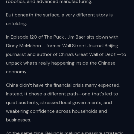
robotics, and advanced manufacturing.
But beneath the surface, a very different story is
unfolding.
In Episode 120 of The Puck , Jim Baer sits down with
Dinny McMahon —former Wall Street Journal Beijing
journalist and author of China’s Great Wall of Debt —to
unpack what’s really happening inside the Chinese
economy.
China didn’t have the financial crisis many expected.
Instead, it chose a different path—one that’s led to
quiet austerity, stressed local governments, and
weakening confidence across households and
businesses.
At the same time, Beijing is making a massive strategic